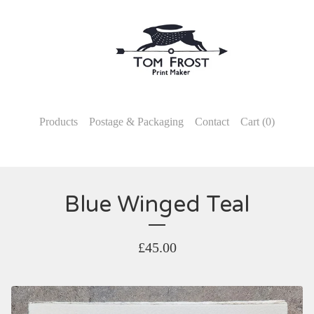
Products
Postage & Packaging
Contact
Cart (
0
)
Blue Winged Teal
£
45.00