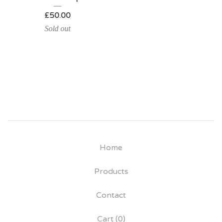
£
50.00
Sold out
Home
Products
Contact
Cart (
0
)