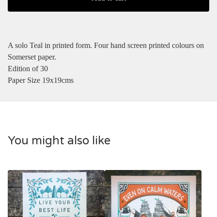
A solo Teal in printed form. Four hand screen printed colours on
Somerset paper.
Edition of 30
Paper Size 19x19cms
You might also like