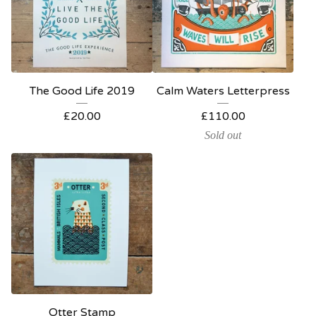
The Good Life 2019
Calm Waters Letterpress
£
20.00
£
110.00
Sold out
Otter Stamp