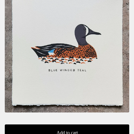
Add to cart