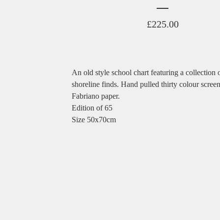
£
225.00
An old style school chart featuring a collection 
shoreline finds. Hand pulled thirty colour screen
Fabriano paper.
Edition of 65
Size 50x70cm