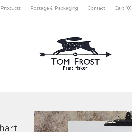
Products
Postage & Packaging
Contact
Cart (
0
)
hart