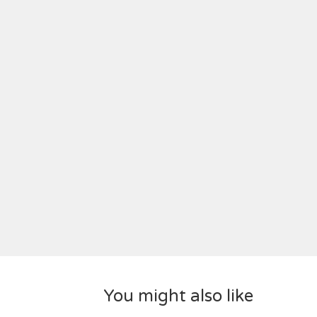
You might also like