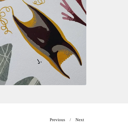
Previous
Next