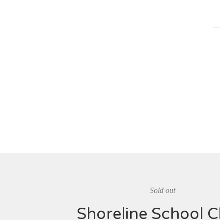
Sold out
Shoreline School C