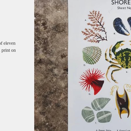
of eleven
 print on